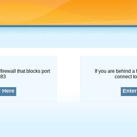
firewall that blocks port
If you are behind a 
083
connect to
r Here
Enter