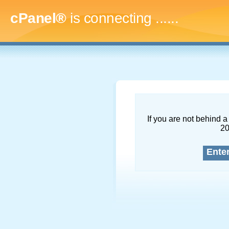
cPanel®
is connecting
.........
If you are not behind a 
2
Ente