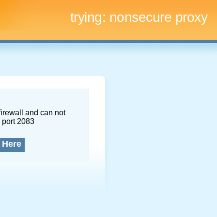
trying:
nonsecure proxy
firewall and can not
 port 2083
 Here